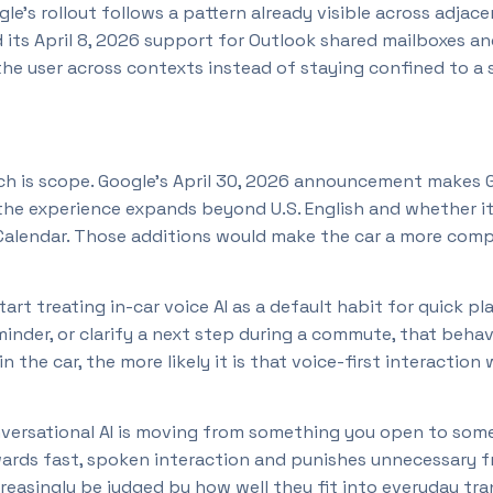
’s rollout follows a pattern already visible across adjacen
its April 8, 2026 support for Outlook shared mailboxes and
he user across contexts instead of staying confined to a 
h is scope. Google’s April 30, 2026 announcement makes Gem
 the experience expands beyond U.S. English and whether i
 Calendar. Those additions would make the car a more compl
art treating in-car voice AI as a default habit for quick pla
minder, or clarify a next step during a commute, that beh
 the car, the more likely it is that voice-first interaction
conversational AI is moving from something you open to som
ewards fast, spoken interaction and punishes unnecessary fr
ncreasingly be judged by how well they fit into everyday tr