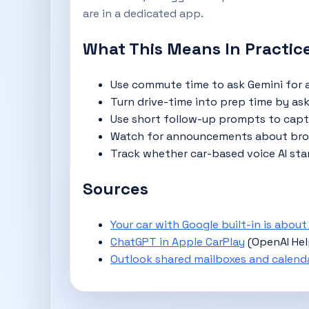
are in a dedicated app.
What This Means In Practic
Use commute time to ask Gemini for a
Turn drive-time into prep time by aski
Use short follow-up prompts to captur
Watch for announcements about broad
Track whether car-based voice AI sta
Sources
Your car with Google built-in is abou
ChatGPT in Apple CarPlay
(OpenAI He
Outlook shared mailboxes and calend