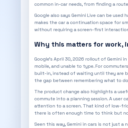
common in-car needs, from finding a route
Google also says Gemini Live can be used h
makes the car a continuation space for sm
without requiring a screen-first interactio
Why this matters for work, 
Google’s April 30, 2026 rollout of Gemini 
mobile, and unable to type. For commuters,
built-in, instead of waiting until they are 
the gap between remembering what to do a
The product change also highlights a usef
commute into a planning session. A user ca
attention to a screen. That kind of low-fr
there is often enough time to think but n
Seen this way, Gemini in cars is not just a