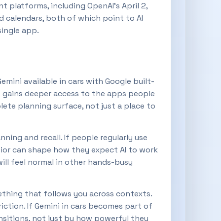
t platforms, including OpenAI’s April 2,
 calendars, both of which point to AI
single app.
ini available in cars with Google built-
t gains deeper access to the apps people
ete planning surface, not just a place to
nning and recall. If people regularly use
avior can shape how they expect AI to work
 will feel normal in other hands-busy
ething that follows you across contexts.
iction. If Gemini in cars becomes part of
ansitions, not just by how powerful they