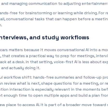
 and managing communication to adjusting entertainment a
ands-free for brainstorming or learning while driving. For 
all, conversational tasks that can happen before a meeti
n.
interviews, and study workflows
in cars matters because it moves conversational AI into a 
 that creates a practical way to prep for meetings, intervi
back at a desk. In that setting, voice-first AI is less abou
nd actually doing it.
ul workflow shift: hands-free summaries and follow-up pr
n review what is next, shape questions for a meeting, or r
iction interaction is especially relevant in the moments b
ot enough time to open multiple apps and build a plan fro
 new place to access AI. It is part of a broader move toward