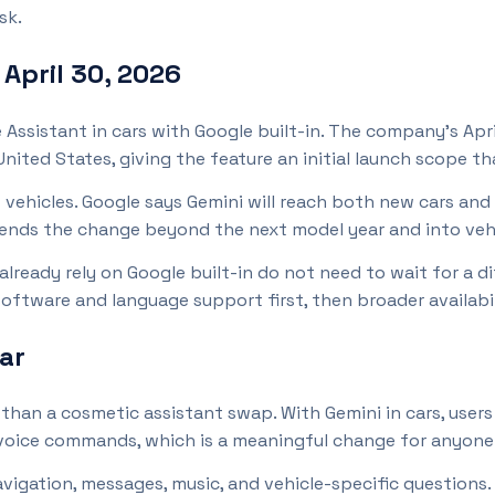
sk.
pril 30, 2026
e Assistant in cars with Google built-in. The company’s Ap
nited States, giving the feature an initial launch scope tha
vehicles. Google says Gemini will reach both new cars and
ends the change beyond the next model year and into vehi
 already rely on Google built-in do not need to wait for a 
oftware and language support first, then broader availabili
ar
than a cosmetic assistant swap. With Gemini in cars, users
 voice commands, which is a meaningful change for anyone 
igation, messages, music, and vehicle-specific questions.