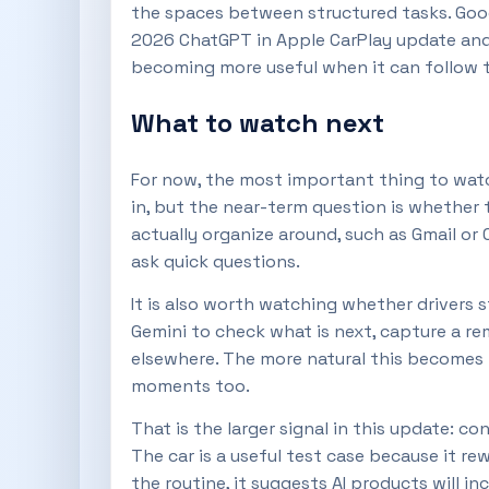
the spaces between structured tasks. Google
2026 ChatGPT in Apple CarPlay update and 
becoming more useful when it can follow t
What to watch next
For now, the most important thing to watc
in, but the near-term question is whether
actually organize around, such as Gmail or
ask quick questions.
It is also worth watching whether drivers st
Gemini to check what is next, capture a re
elsewhere. The more natural this becomes in
moments too.
That is the larger signal in this update: 
The car is a useful test case because it r
the routine, it suggests AI products will i