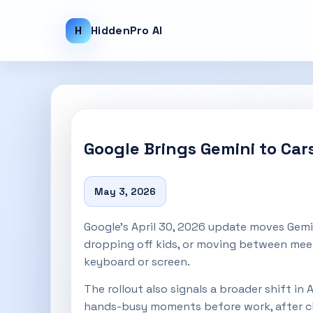
H
HiddenPro AI
Google Brings Gemini to Ca
May 3, 2026
Google’s April 30, 2026 update moves Gemin
dropping off kids, or moving between meet
keyboard or screen.
The rollout also signals a broader shift in
hands-busy moments before work, after clas