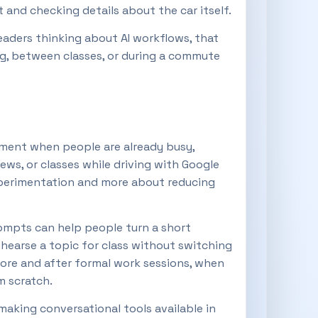
nd checking details about the car itself.
readers thinking about AI workflows, that
ng, between classes, or during a commute
moment when people are already busy,
ews, or classes while driving with Google
t experimentation and more about reducing
ompts can help people turn a short
ehearse a topic for class without switching
efore and after formal work sessions, when
m scratch.
 making conversational tools available in