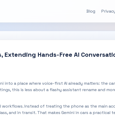
Blog
Privacy
rs, Extending Hands-Free AI Conversa
i into a place where voice-first AI already matters: the 
ings, this is less about a flashy assistant rename and mor
 AI workflows. Instead of treating the phone as the main ac
s, and in transit. That makes Gemini in cars a practical t