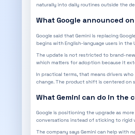
naturally into daily routines outside the de
What Google announced on A
Google said that Gemini is replacing Googl
begins with English-language users in the U
The update is not restricted to brand-new 
which matters for adoption because it ext
In practical terms, that means drivers who
change. The product shift is centered on s
What Gemini can do in the c
Google is positioning the upgrade as more 
conversations instead of sticking to rigid
The company says Gemini can help with nav