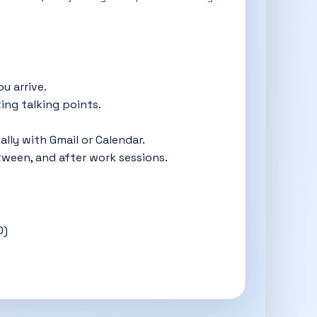
u arrive.
ing talking points.
.
ly with Gmail or Calendar.
tween, and after work sessions.
0)