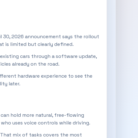
ril 30, 2026 announcement says the rollout
t is limited but clearly defined.
 existing cars through a software update,
cles already on the road.
different hardware experience to see the
ty later.
 can hold more natural, free-flowing
who uses voice controls while driving.
 That mix of tasks covers the most