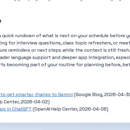
e
 quick rundown of what is next on your schedule before yo
ng for interview questions, class topic refreshers, or meet
e reminders or next steps while the context is still fresh
er language support and deeper app integration, especial
rts becoming part of your routine for planning before, be
t to get smarter, thanks to Gemini
(Google Blog, 2026-04-3
lp Center, 2026-04-02)
ars in ChatGPT
(OpenAI Help Center, 2026-04-08)