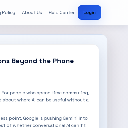
 Policy
About Us
Help Center
Login
tions Beyond the Phone
car. For people who spend time commuting,
e about where AI can be useful without a
cess point, Google is pushing Gemini into
est of whether conversational AI can fit