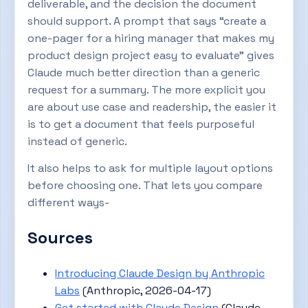
deliverable, and the decision the document
should support. A prompt that says “create a
one-pager for a hiring manager that makes my
product design project easy to evaluate” gives
Claude much better direction than a generic
request for a summary. The more explicit you
are about use case and readership, the easier it
is to get a document that feels purposeful
instead of generic.
It also helps to ask for multiple layout options
before choosing one. That lets you compare
different ways-
Sources
Introducing Claude Design by Anthropic
Labs
(Anthropic, 2026-04-17)
Get started with Claude Design
(Claude