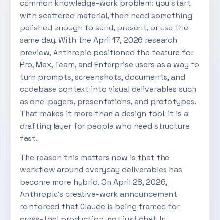
common knowledge-work problem: you start
with scattered material, then need something
polished enough to send, present, or use the
same day. With the April 17, 2026 research
preview, Anthropic positioned the feature for
Pro, Max, Team, and Enterprise users as a way to
turn prompts, screenshots, documents, and
codebase context into visual deliverables such
as one-pagers, presentations, and prototypes.
That makes it more than a design tool; it is a
drafting layer for people who need structure
fast.
The reason this matters now is that the
workflow around everyday deliverables has
become more hybrid. On April 28, 2026,
Anthropic’s creative-work announcement
reinforced that Claude is being framed for
cross-tool production, not just chat. In