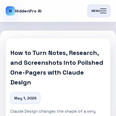
H
HiddenPro AI
MENU
How to Turn Notes, Research,
and Screenshots into Polished
One-Pagers with Claude
Design
May 1, 2026
Claude Design changes the shape of a very