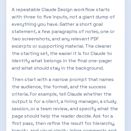
A repeatable Claude Design workflow starts
with three to five inputs, not a giant dump of
everything you have. Gather a short goal
statement, a few paragraphs of notes, one or
two screenshots, and any relevant PDF
excerpts or supporting material. The cleaner
the starting set, the easier it is for Claude to
identify what belongs in the final one-pager
and what should stay in the background.
Then start with a narrow prompt that names
the audience, the format, and the success
criteria. For example, tell Claude whether the
output is for a client, a hiring manager, a study
session, or a team review, and specify what the
page should help the reader decide. Ask for a
first pass, then refine the result for hierarchy,
brevity, and visual clarity. Inline comments and