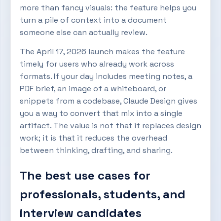
more than fancy visuals: the feature helps you
turn a pile of context into a document
someone else can actually review.
The April 17, 2026 launch makes the feature
timely for users who already work across
formats. If your day includes meeting notes, a
PDF brief, an image of a whiteboard, or
snippets from a codebase, Claude Design gives
you a way to convert that mix into a single
artifact. The value is not that it replaces design
work; it is that it reduces the overhead
between thinking, drafting, and sharing.
The best use cases for
professionals, students, and
interview candidates