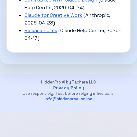
Help Center, 2026-04-24)
Claude for Creative Work
(Anthropic,
2026-04-28)
Release notes
(Claude Help Center, 2026-
04-17)
HiddenPro AI by Tachara LLC
Privacy Policy
Use responsibly. Test before relying in live calls.
info@hiddenproai.online