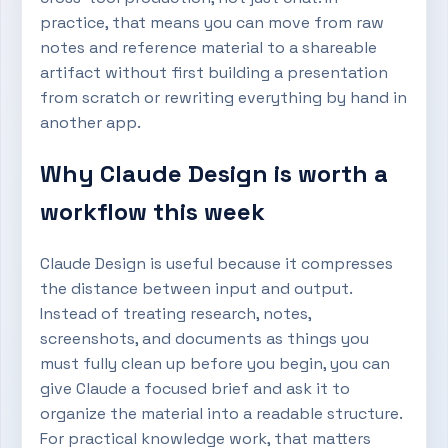
practice, that means you can move from raw
notes and reference material to a shareable
artifact without first building a presentation
from scratch or rewriting everything by hand in
another app.
Why Claude Design is worth a
workflow this week
Claude Design is useful because it compresses
the distance between input and output.
Instead of treating research, notes,
screenshots, and documents as things you
must fully clean up before you begin, you can
give Claude a focused brief and ask it to
organize the material into a readable structure.
For practical knowledge work, that matters