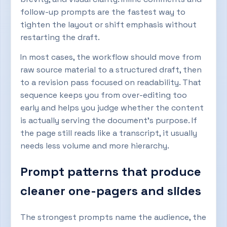
follow-up prompts are the fastest way to
tighten the layout or shift emphasis without
restarting the draft.
In most cases, the workflow should move from
raw source material to a structured draft, then
to a revision pass focused on readability. That
sequence keeps you from over-editing too
early and helps you judge whether the content
is actually serving the document’s purpose. If
the page still reads like a transcript, it usually
needs less volume and more hierarchy.
Prompt patterns that produce
cleaner one-pagers and slides
The strongest prompts name the audience, the