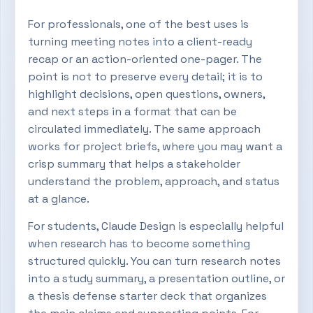
For professionals, one of the best uses is
turning meeting notes into a client-ready
recap or an action-oriented one-pager. The
point is not to preserve every detail; it is to
highlight decisions, open questions, owners,
and next steps in a format that can be
circulated immediately. The same approach
works for project briefs, where you may want a
crisp summary that helps a stakeholder
understand the problem, approach, and status
at a glance.
For students, Claude Design is especially helpful
when research has to become something
structured quickly. You can turn research notes
into a study summary, a presentation outline, or
a thesis defense starter deck that organizes