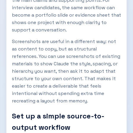
the main claims and supporting points. For
interview candidates, the same workflow can
become a portfolio slide or evidence sheet that
shows one project with enough clarity to
support a conversation.
Screenshots are useful in a different way: not
as content to copy, but as structural
references. You can use screenshots of existing
materials to show Claude the style, spacing, or
hierarchy you want, then ask it to adapt that
structure to your own content. That makes it
easier to create a deliverable that feels
intentional without spending extra time
recreating a layout from memory.
Set up a simple source-to-
output workflow