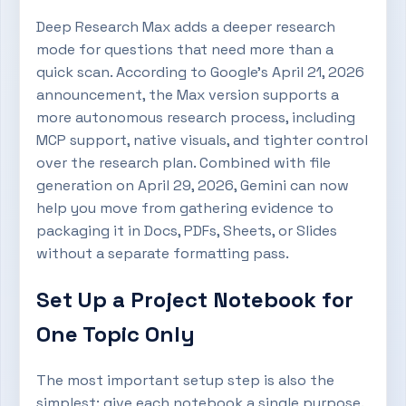
Deep Research Max adds a deeper research
mode for questions that need more than a
quick scan. According to Google’s April 21, 2026
announcement, the Max version supports a
more autonomous research process, including
MCP support, native visuals, and tighter control
over the research plan. Combined with file
generation on April 29, 2026, Gemini can now
help you move from gathering evidence to
packaging it in Docs, PDFs, Sheets, or Slides
without a separate formatting pass.
Set Up a Project Notebook for
One Topic Only
The most important setup step is also the
simplest: give each notebook a single purpose.