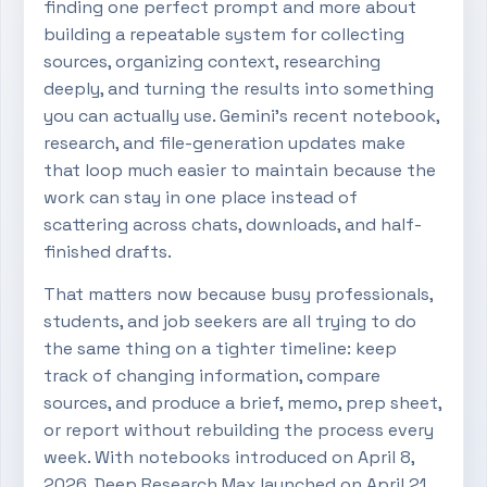
finding one perfect prompt and more about
building a repeatable system for collecting
sources, organizing context, researching
deeply, and turning the results into something
you can actually use. Gemini’s recent notebook,
research, and file-generation updates make
that loop much easier to maintain because the
work can stay in one place instead of
scattering across chats, downloads, and half-
finished drafts.
That matters now because busy professionals,
students, and job seekers are all trying to do
the same thing on a tighter timeline: keep
track of changing information, compare
sources, and produce a brief, memo, prep sheet,
or report without rebuilding the process every
week. With notebooks introduced on April 8,
2026, Deep Research Max launched on April 21,