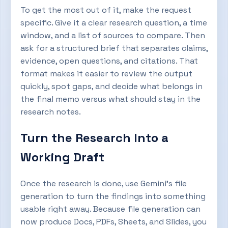
To get the most out of it, make the request
specific. Give it a clear research question, a time
window, and a list of sources to compare. Then
ask for a structured brief that separates claims,
evidence, open questions, and citations. That
format makes it easier to review the output
quickly, spot gaps, and decide what belongs in
the final memo versus what should stay in the
research notes.
Turn the Research Into a
Working Draft
Once the research is done, use Gemini’s file
generation to turn the findings into something
usable right away. Because file generation can
now produce Docs, PDFs, Sheets, and Slides, you