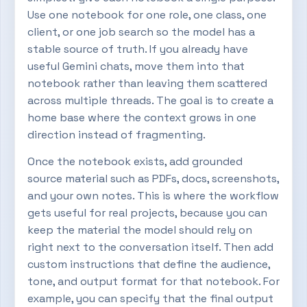
Use one notebook for one role, one class, one
client, or one job search so the model has a
stable source of truth. If you already have
useful Gemini chats, move them into that
notebook rather than leaving them scattered
across multiple threads. The goal is to create a
home base where the context grows in one
direction instead of fragmenting.
Once the notebook exists, add grounded
source material such as PDFs, docs, screenshots,
and your own notes. This is where the workflow
gets useful for real projects, because you can
keep the material the model should rely on
right next to the conversation itself. Then add
custom instructions that define the audience,
tone, and output format for that notebook. For
example, you can specify that the final output