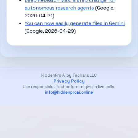
Deep Research Max: a step change for
autonomous research agents
(Google,
2026-04-21)
You can now easily generate files in Gemini
(Google, 2026-04-29)
HiddenPro AI by Tachara LLC
Privacy Policy
Use responsibly. Test before relying in live calls.
info@hiddenproai.online