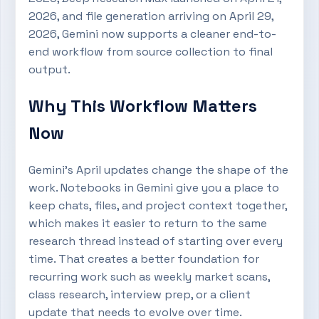
2026, and file generation arriving on April 29,
2026, Gemini now supports a cleaner end-to-
end workflow from source collection to final
output.
Why This Workflow Matters
Now
Gemini’s April updates change the shape of the
work. Notebooks in Gemini give you a place to
keep chats, files, and project context together,
which makes it easier to return to the same
research thread instead of starting over every
time. That creates a better foundation for
recurring work such as weekly market scans,
class research, interview prep, or a client
update that needs to evolve over time.