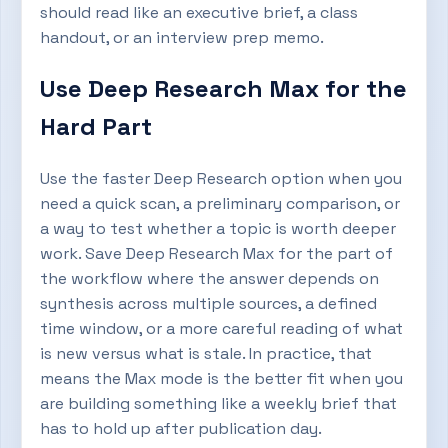
should read like an executive brief, a class
handout, or an interview prep memo.
Use Deep Research Max for the
Hard Part
Use the faster Deep Research option when you
need a quick scan, a preliminary comparison, or
a way to test whether a topic is worth deeper
work. Save Deep Research Max for the part of
the workflow where the answer depends on
synthesis across multiple sources, a defined
time window, or a more careful reading of what
is new versus what is stale. In practice, that
means the Max mode is the better fit when you
are building something like a weekly brief that
has to hold up after publication day.