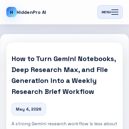
H
HiddenPro AI
MENU
How to Turn Gemini Notebooks,
Deep Research Max, and File
Generation Into a Weekly
Research Brief Workflow
May 4, 2026
A strong Gemini research workflow is less about