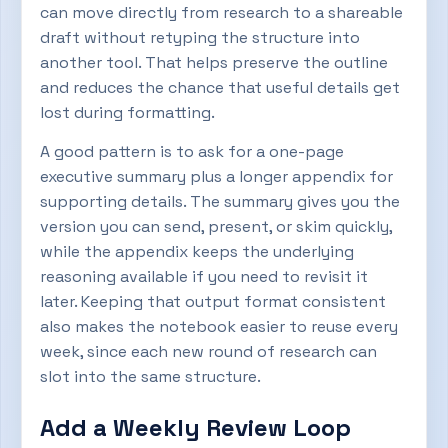
can move directly from research to a shareable
draft without retyping the structure into
another tool. That helps preserve the outline
and reduces the chance that useful details get
lost during formatting.
A good pattern is to ask for a one-page
executive summary plus a longer appendix for
supporting details. The summary gives you the
version you can send, present, or skim quickly,
while the appendix keeps the underlying
reasoning available if you need to revisit it
later. Keeping that output format consistent
also makes the notebook easier to reuse every
week, since each new round of research can
slot into the same structure.
Add a Weekly Review Loop