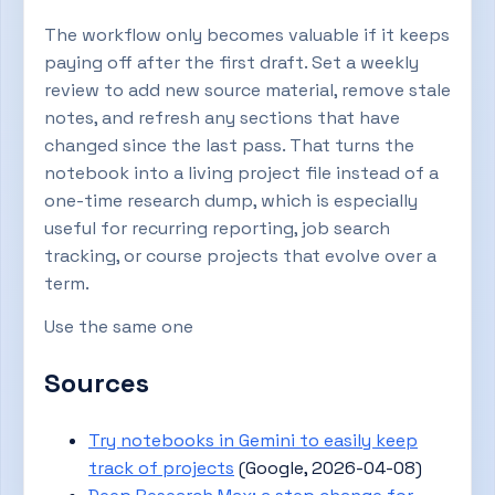
The workflow only becomes valuable if it keeps
paying off after the first draft. Set a weekly
review to add new source material, remove stale
notes, and refresh any sections that have
changed since the last pass. That turns the
notebook into a living project file instead of a
one-time research dump, which is especially
useful for recurring reporting, job search
tracking, or course projects that evolve over a
term.
Use the same one
Sources
Try notebooks in Gemini to easily keep
track of projects
(Google, 2026-04-08)