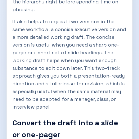
the hierarchy right before spending time on
phrasing.
It also helps to request two versions in the
same workflow: a concise executive version and
a more detailed working draft. The concise
version is useful when you need a sharp one-
pager or a short set of slide headings. The
working draft helps when you want enough
substance to edit down later. This two-track
approach gives you both a presentation-ready
direction and a fuller base for revision, which is
especially useful when the same material may
need to be adapted for a manager, class, or
interview panel.
Convert the draft into a slide
or one-pager