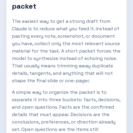
packet
The easiest way to get a strong draft from
Claude is to reduce what you feed it. Instead of
pasting every note, screenshot, or document
you have, collect only the most relevant source
material for the task. A short packet forces the
model to synthesize instead of echoing noise.
That usually means trimming away duplicate
details, tangents, and anything that will not
shape the final slide or one-pager.
A simple way to organize the packet is to
separate it into three buckets: facts, decisions,
and open questions. Facts are the confirmed
details that must appear. Decisions are the
conclusions, preferences, or direction already
set. Open questions are the items still