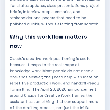
for status updates, class presentations, project
briefs, interview prep summaries, and
stakeholder one-pagers that need to be
polished quickly without starting from scratch.
Why this workflow matters
now
Claude’s creative-work positioning is useful
because it maps to the real shape of
knowledge work. Most people do not need a
one-shot answer; they need help with ideation,
repetitive production work, and handoff-ready
formatting. The April 28, 2026 announcement
around Claude for Creative Work frames the
assistant as something that can support more
of the drafting process, not just the initial