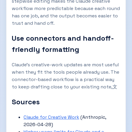
stepwise editing makes the Claude creative
workflow more predictable because each round
has one job, and the output becomes easier to
trust and hand off.
Use connectors and handoff-
friendly formatting
Claude’s creative-work updates are most useful
when they fit the tools people already use. The
connector-based workflow is a practical way
to keep drafting close to your existing note,文
Sources
Claude for Creative Work
(Anthropic,
2026-04-28)
Higher usage limits for Claude and a