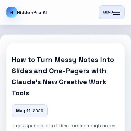
H
HiddenPro AI
MENU
How to Turn Messy Notes Into
Slides and One-Pagers with
Claude’s New Creative Work
Tools
May 11, 2026
If you spend a lot of time turning rough notes