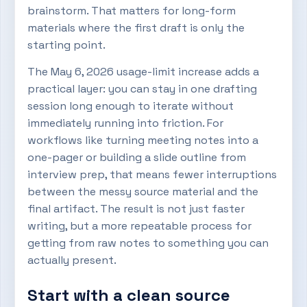
brainstorm. That matters for long-form
materials where the first draft is only the
starting point.
The May 6, 2026 usage-limit increase adds a
practical layer: you can stay in one drafting
session long enough to iterate without
immediately running into friction. For
workflows like turning meeting notes into a
one-pager or building a slide outline from
interview prep, that means fewer interruptions
between the messy source material and the
final artifact. The result is not just faster
writing, but a more repeatable process for
getting from raw notes to something you can
actually present.
Start with a clean source