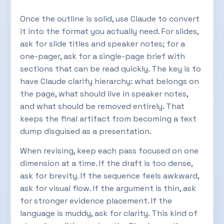
Once the outline is solid, use Claude to convert
it into the format you actually need. For slides,
ask for slide titles and speaker notes; for a
one-pager, ask for a single-page brief with
sections that can be read quickly. The key is to
have Claude clarify hierarchy: what belongs on
the page, what should live in speaker notes,
and what should be removed entirely. That
keeps the final artifact from becoming a text
dump disguised as a presentation.
When revising, keep each pass focused on one
dimension at a time. If the draft is too dense,
ask for brevity. If the sequence feels awkward,
ask for visual flow. If the argument is thin, ask
for stronger evidence placement. If the
language is muddy, ask for clarity. This kind of