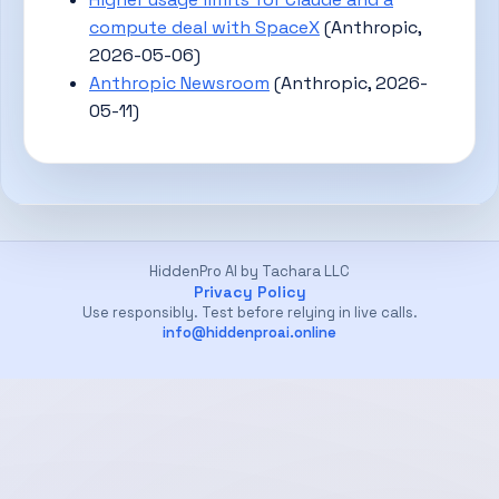
compute deal with SpaceX
(Anthropic,
2026-05-06)
Anthropic Newsroom
(Anthropic, 2026-
05-11)
HiddenPro AI by Tachara LLC
Privacy Policy
Use responsibly. Test before relying in live calls.
info@hiddenproai.online