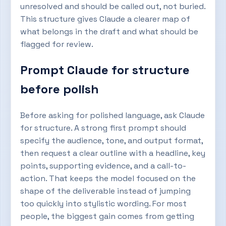
unresolved and should be called out, not buried.
This structure gives Claude a clearer map of
what belongs in the draft and what should be
flagged for review.
Prompt Claude for structure
before polish
Before asking for polished language, ask Claude
for structure. A strong first prompt should
specify the audience, tone, and output format,
then request a clear outline with a headline, key
points, supporting evidence, and a call-to-
action. That keeps the model focused on the
shape of the deliverable instead of jumping
too quickly into stylistic wording. For most
people, the biggest gain comes from getting