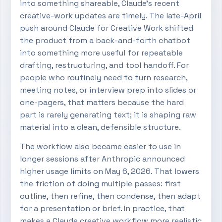
into something shareable, Claude’s recent
creative-work updates are timely. The late-April
push around Claude for Creative Work shifted
the product from a back-and-forth chatbot
into something more useful for repeatable
drafting, restructuring, and tool handoff. For
people who routinely need to turn research,
meeting notes, or interview prep into slides or
one-pagers, that matters because the hard
part is rarely generating text; it is shaping raw
material into a clean, defensible structure.
The workflow also became easier to use in
longer sessions after Anthropic announced
higher usage limits on May 6, 2026. That lowers
the friction of doing multiple passes: first
outline, then refine, then condense, then adapt
for a presentation or brief. In practice, that
makes a Claude creative workflow more realistic