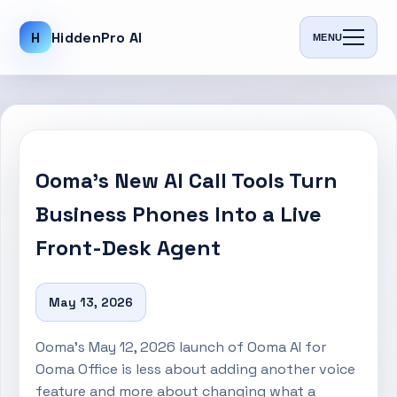
H
HiddenPro AI
MENU
Ooma’s New AI Call Tools Turn
Business Phones Into a Live
Front-Desk Agent
May 13, 2026
Ooma’s May 12, 2026 launch of Ooma AI for
Ooma Office is less about adding another voice
feature and more about changing what a