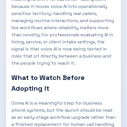
because it moves voice AI into operationally
sensitive territory: handling real callers,
managing routine interactions, and supporting
live workflows where reliability matters more
than novelty. For professionals evaluating AI in
hiring, service, or client intake settings, the
signal is that voice AI is now being tested in
roles that sit directly between a business and
the people trying to reach it.
What to Watch Before
Adopting It
Ooma AI is a meaningful step for business
phone systems, but the launch should be read
as an early-stage workflow upgrade rather than
a finished replacement for human call handling.