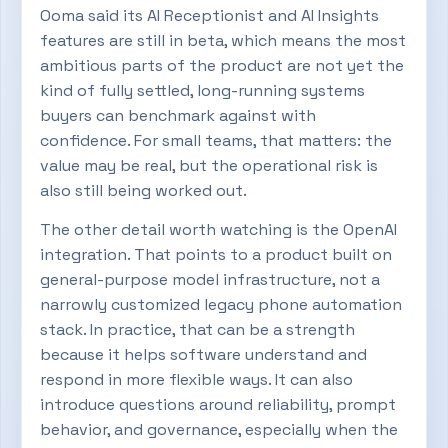
Ooma said its AI Receptionist and AI Insights
features are still in beta, which means the most
ambitious parts of the product are not yet the
kind of fully settled, long-running systems
buyers can benchmark against with
confidence. For small teams, that matters: the
value may be real, but the operational risk is
also still being worked out.
The other detail worth watching is the OpenAI
integration. That points to a product built on
general-purpose model infrastructure, not a
narrowly customized legacy phone automation
stack. In practice, that can be a strength
because it helps software understand and
respond in more flexible ways. It can also
introduce questions around reliability, prompt
behavior, and governance, especially when the