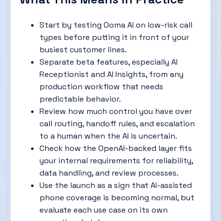
Start by testing Ooma AI on low-risk call
types before putting it in front of your
busiest customer lines.
Separate beta features, especially AI
Receptionist and AI Insights, from any
production workflow that needs
predictable behavior.
Review how much control you have over
call routing, handoff rules, and escalation
to a human when the AI is uncertain.
Check how the OpenAI-backed layer fits
your internal requirements for reliability,
data handling, and review processes.
Use the launch as a sign that AI-assisted
phone coverage is becoming normal, but
evaluate each use case on its own