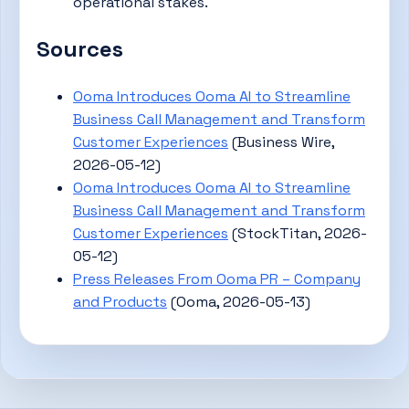
operational stakes.
Sources
Ooma Introduces Ooma AI to Streamline
Business Call Management and Transform
Customer Experiences
(Business Wire,
2026-05-12)
Ooma Introduces Ooma AI to Streamline
Business Call Management and Transform
Customer Experiences
(StockTitan, 2026-
05-12)
Press Releases From Ooma PR – Company
and Products
(Ooma, 2026-05-13)