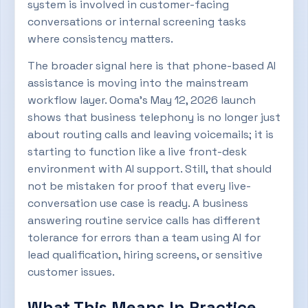
system is involved in customer-facing
conversations or internal screening tasks
where consistency matters.
The broader signal here is that phone-based AI
assistance is moving into the mainstream
workflow layer. Ooma’s May 12, 2026 launch
shows that business telephony is no longer just
about routing calls and leaving voicemails; it is
starting to function like a live front-desk
environment with AI support. Still, that should
not be mistaken for proof that every live-
conversation use case is ready. A business
answering routine service calls has different
tolerance for errors than a team using AI for
lead qualification, hiring screens, or sensitive
customer issues.
What This Means In Practice