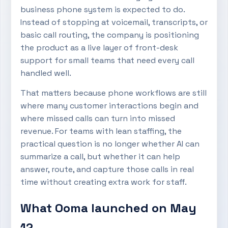
business phone system is expected to do.
Instead of stopping at voicemail, transcripts, or
basic call routing, the company is positioning
the product as a live layer of front-desk
support for small teams that need every call
handled well.
That matters because phone workflows are still
where many customer interactions begin and
where missed calls can turn into missed
revenue. For teams with lean staffing, the
practical question is no longer whether AI can
summarize a call, but whether it can help
answer, route, and capture those calls in real
time without creating extra work for staff.
What Ooma launched on May
12