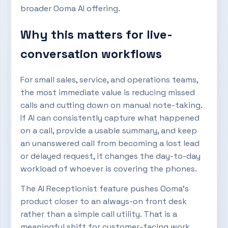
broader Ooma AI offering.
Why this matters for live-
conversation workflows
For small sales, service, and operations teams,
the most immediate value is reducing missed
calls and cutting down on manual note-taking.
If AI can consistently capture what happened
on a call, provide a usable summary, and keep
an unanswered call from becoming a lost lead
or delayed request, it changes the day-to-day
workload of whoever is covering the phones.
The AI Receptionist feature pushes Ooma’s
product closer to an always-on front desk
rather than a simple call utility. That is a
meaningful shift for customer-facing work