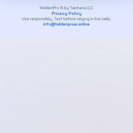
HiddenPro AI by Tachara LLC
Privacy Policy
Use responsibly. Test before relying in live calls.
info@hiddenproai.online