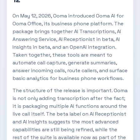
On May 12, 2026, Ooma introduced Ooma AI for
Ooma Office, its business phone platform. The
package brings together AI Transcriptions, AI
Answering Service, AI Receptionist in beta, AI
Insights in beta, and an OpenAI integration.
Taken together, these tools are meant to
automate call capture, generate summaries,
answer incoming calls, route callers, and surface
basic analytics for business phone workflows.
The structure of the release is important. Ooma
is not only adding transcription after the fact;
it is packaging multiple AI functions around the
live call itself. The beta label on AI Receptionist
and AI Insights suggests the most advanced
capabilities are still being refined, while the
rest of the suite is available now as part of the