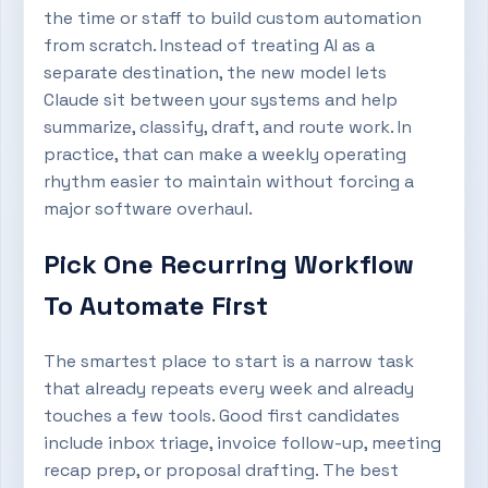
the time or staff to build custom automation
from scratch. Instead of treating AI as a
separate destination, the new model lets
Claude sit between your systems and help
summarize, classify, draft, and route work. In
practice, that can make a weekly operating
rhythm easier to maintain without forcing a
major software overhaul.
Pick One Recurring Workflow
To Automate First
The smartest place to start is a narrow task
that already repeats every week and already
touches a few tools. Good first candidates
include inbox triage, invoice follow-up, meeting
recap prep, or proposal drafting. The best