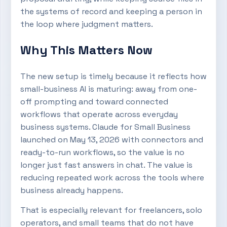
the systems of record and keeping a person in
the loop where judgment matters.
Why This Matters Now
The new setup is timely because it reflects how
small-business AI is maturing: away from one-
off prompting and toward connected
workflows that operate across everyday
business systems. Claude for Small Business
launched on May 13, 2026 with connectors and
ready-to-run workflows, so the value is no
longer just fast answers in chat. The value is
reducing repeated work across the tools where
business already happens.
That is especially relevant for freelancers, solo
operators, and small teams that do not have