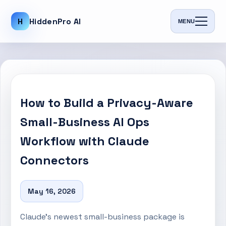
H
HiddenPro AI
MENU
How to Build a Privacy-Aware
Small-Business AI Ops
Workflow with Claude
Connectors
May 16, 2026
Claude’s newest small-business package is