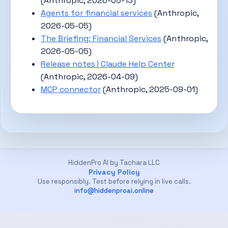
(Anthropic, 2026-05-13)
Agents for financial services
(Anthropic,
2026-05-05)
The Briefing: Financial Services
(Anthropic,
2026-05-05)
Release notes | Claude Help Center
(Anthropic, 2026-04-09)
MCP connector
(Anthropic, 2025-09-01)
HiddenPro AI by Tachara LLC
Privacy Policy
Use responsibly. Test before relying in live calls.
info@hiddenproai.online