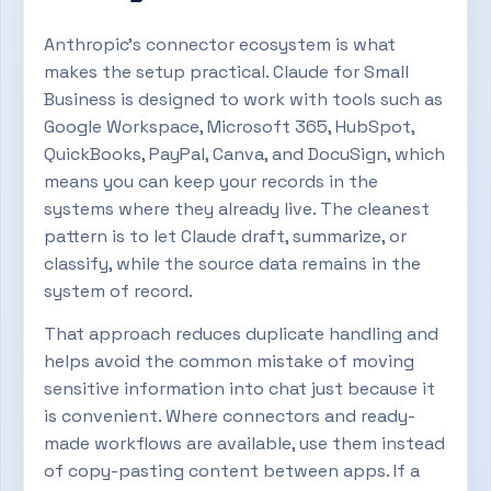
Anthropic’s connector ecosystem is what
makes the setup practical. Claude for Small
Business is designed to work with tools such as
Google Workspace, Microsoft 365, HubSpot,
QuickBooks, PayPal, Canva, and DocuSign, which
means you can keep your records in the
systems where they already live. The cleanest
pattern is to let Claude draft, summarize, or
classify, while the source data remains in the
system of record.
That approach reduces duplicate handling and
helps avoid the common mistake of moving
sensitive information into chat just because it
is convenient. Where connectors and ready-
made workflows are available, use them instead
of copy-pasting content between apps. If a