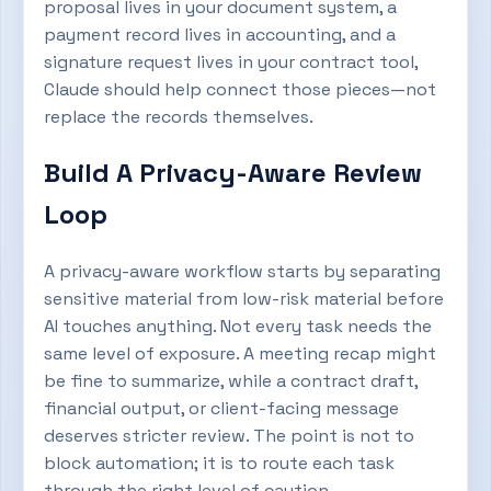
proposal lives in your document system, a
payment record lives in accounting, and a
signature request lives in your contract tool,
Claude should help connect those pieces—not
replace the records themselves.
Build A Privacy-Aware Review
Loop
A privacy-aware workflow starts by separating
sensitive material from low-risk material before
AI touches anything. Not every task needs the
same level of exposure. A meeting recap might
be fine to summarize, while a contract draft,
financial output, or client-facing message
deserves stricter review. The point is not to
block automation; it is to route each task
through the right level of caution.