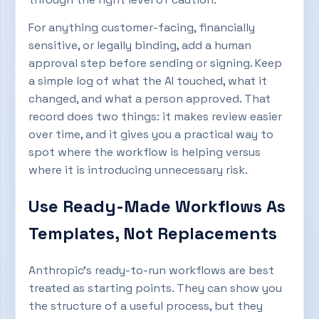
For anything customer-facing, financially
sensitive, or legally binding, add a human
approval step before sending or signing. Keep
a simple log of what the AI touched, what it
changed, and what a person approved. That
record does two things: it makes review easier
over time, and it gives you a practical way to
spot where the workflow is helping versus
where it is introducing unnecessary risk.
Use Ready-Made Workflows As
Templates, Not Replacements
Anthropic’s ready-to-run workflows are best
treated as starting points. They can show you
the structure of a useful process, but they