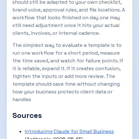
should still be adapted to your own checklist,
brand voice, approval rules, and file locations. A
workflow that looks finished on day one may
still need adjustment once it hits your actual
clients, invoices, or internal cadence.
The simplest way to evaluate a template is to
run one workflow for a short period, measure
the time saved, and watch for failure points. If
it is reliable, expand it. If it creates confusion,
tighten the inputs or add more review. The
template should save time without changing
how your business protects client data or
handles
Sources
Introducing Claude for Small Business