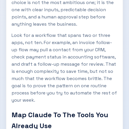
choice is not the most ambitious one; it is the
one with clear inputs, predictable decision
points, and a human approval step before
anything leaves the business.
Look for a workflow that spans two or three
apps, not ten. For example, an invoice follow-
up flow may pull a contact from your CRM,
check payment status in accounting software,
and draft a follow-up message for review. That
is enough complexity to save time, but not so
much that the workflow becomes brittle. The
goal is to prove the pattern on one routine
process before you try to automate the rest of
your week.
Map Claude To The Tools You
Already Use