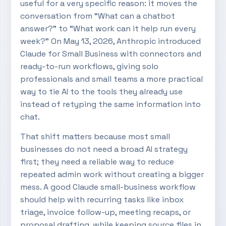
useful for a very specific reason: it moves the
conversation from “What can a chatbot
answer?” to “What work can it help run every
week?” On May 13, 2026, Anthropic introduced
Claude for Small Business with connectors and
ready-to-run workflows, giving solo
professionals and small teams a more practical
way to tie AI to the tools they already use
instead of retyping the same information into
chat.
That shift matters because most small
businesses do not need a broad AI strategy
first; they need a reliable way to reduce
repeated admin work without creating a bigger
mess. A good Claude small-business workflow
should help with recurring tasks like inbox
triage, invoice follow-up, meeting recaps, or
proposal drafting, while keeping source files in