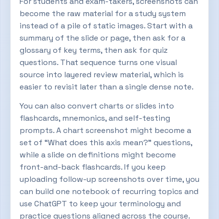
For students and exam-takers, screenshots can
become the raw material for a study system
instead of a pile of static images. Start with a
summary of the slide or page, then ask for a
glossary of key terms, then ask for quiz
questions. That sequence turns one visual
source into layered review material, which is
easier to revisit later than a single dense note.
You can also convert charts or slides into
flashcards, mnemonics, and self-testing
prompts. A chart screenshot might become a
set of “What does this axis mean?” questions,
while a slide on definitions might become
front-and-back flashcards. If you keep
uploading follow-up screenshots over time, you
can build one notebook of recurring topics and
use ChatGPT to keep your terminology and
practice questions aligned across the course.