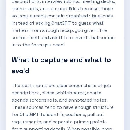
descriptions, interview rubrics, meeting decks,
dashboards, and lecture slides because those
sources already contain organized visual cues.
Instead of asking ChatGPT to guess what
matters from a rough recap, you give it the
source itself and ask it to convert that source
into the form you need.
What to capture and what to
avoid
The best inputs are clear screenshots of job
descriptions, slides, whiteboards, charts,
agenda screenshots, and annotated notes.
These sources tend to have enough structure
for ChatGPT to identify sections, pull out
requirements, and separate primary points
from supporting details. When possible, crop