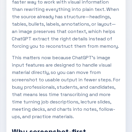
faster way to work with visual information
than rewriting everything into plain text. When
the source already has structure—headings,
tables, bullets, labels, annotations, or layout—
an image preserves that context, which helps
ChatGPT extract the right details instead of
forcing you to reconstruct them from memory.
This matters now because ChatGPT’s image
input features are designed to handle visual
material directly, so you can move from
screenshot to usable output in fewer steps. For
busy professionals, students, and candidates,
that means less time transcribing and more
time turning job descriptions, lecture slides,
meeting decks, and charts into notes, follow-
ups, and practice materials.
Why screenshot-first