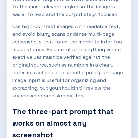
to the most relevant region so the image is
easier to read and the output stays focused.
Use high-contrast images with readable text,
and avoid blurry scans or dense multi-page
screenshots that force the model to infer too
much at once. Be careful with anything where
exact values must be verified against the
original source, such as numbers in a chart,
dates in a schedule, or specific policy language.
Image input is useful for organizing and
extracting, but you should still review the
source when precision matters.
The three-part prompt that
works on almost any
screenshot