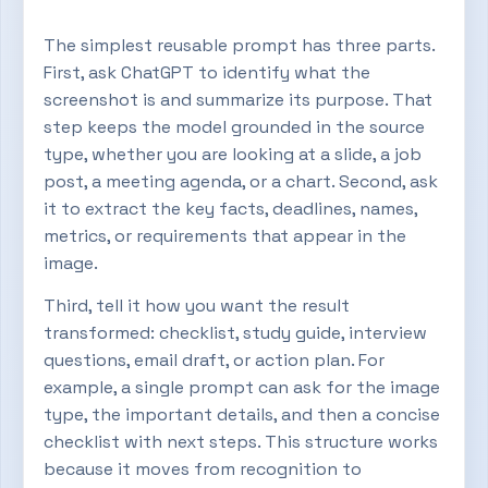
The simplest reusable prompt has three parts.
First, ask ChatGPT to identify what the
screenshot is and summarize its purpose. That
step keeps the model grounded in the source
type, whether you are looking at a slide, a job
post, a meeting agenda, or a chart. Second, ask
it to extract the key facts, deadlines, names,
metrics, or requirements that appear in the
image.
Third, tell it how you want the result
transformed: checklist, study guide, interview
questions, email draft, or action plan. For
example, a single prompt can ask for the image
type, the important details, and then a concise
checklist with next steps. This structure works
because it moves from recognition to