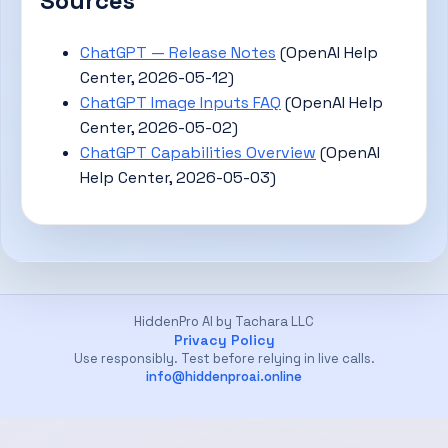
Sources
ChatGPT — Release Notes
(OpenAI Help
Center, 2026-05-12)
ChatGPT Image Inputs FAQ
(OpenAI Help
Center, 2026-05-02)
ChatGPT Capabilities Overview
(OpenAI
Help Center, 2026-05-03)
HiddenPro AI by Tachara LLC
Privacy Policy
Use responsibly. Test before relying in live calls.
info@hiddenproai.online