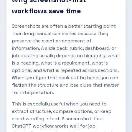
workflows save time
Screenshots are often a better starting point
than long manual summaries because they
preserve the exact arrangement of
information. A slide deck, rubric, dashboard, or
job posting usually depends on hierarchy: what
is a heading, what is a requirement, what is
optional, and what is repeated across sections.
When you type that back out by hand, you can
flatten the structure and lose clues that matter
for interpretation.
This is especially useful when you need to
extract structure, compare options, or keep
exact wording intact. A screenshot-first
ChatGPT workflow works well for job