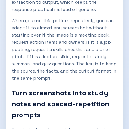
extraction to output, which keeps the
response practical instead of generic.
When you use this pattern repeatedly, you can
adapt it to almost any screenshot without
starting over. If the image is a meeting deck,
request action items and owners. If it is a job
posting, request a skills checklist and a brief
pitch. If it is a lecture slide, request a study
summary and quiz questions. The key is to keep
the source, the facts, and the output format in
the same prompt.
Turn screenshots into study
notes and spaced-repetition
prompts