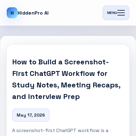
H
HiddenPro AI
MENU
How to Build a Screenshot-
First ChatGPT Workflow for
Study Notes, Meeting Recaps,
and Interview Prep
May 17, 2026
A screenshot-first ChatGPT workflow is a