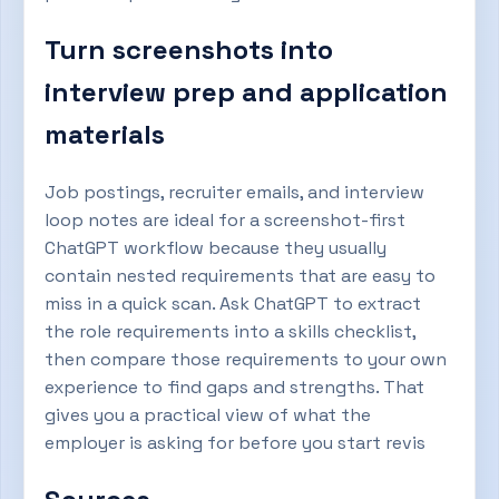
Turn screenshots into
interview prep and application
materials
Job postings, recruiter emails, and interview
loop notes are ideal for a screenshot-first
ChatGPT workflow because they usually
contain nested requirements that are easy to
miss in a quick scan. Ask ChatGPT to extract
the role requirements into a skills checklist,
then compare those requirements to your own
experience to find gaps and strengths. That
gives you a practical view of what the
employer is asking for before you start revis