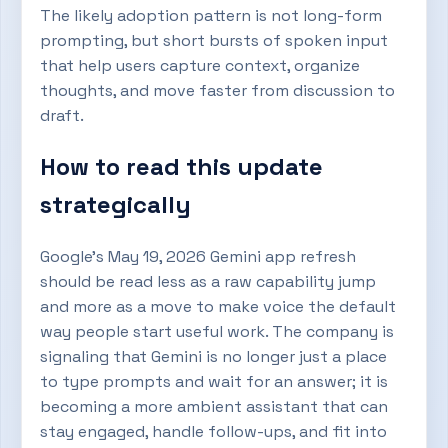
The likely adoption pattern is not long-form
prompting, but short bursts of spoken input
that help users capture context, organize
thoughts, and move faster from discussion to
draft.
How to read this update
strategically
Google’s May 19, 2026 Gemini app refresh
should be read less as a raw capability jump
and more as a move to make voice the default
way people start useful work. The company is
signaling that Gemini is no longer just a place
to type prompts and wait for an answer; it is
becoming a more ambient assistant that can
stay engaged, handle follow-ups, and fit into