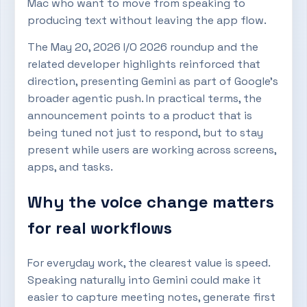
Mac who want to move from speaking to
producing text without leaving the app flow.
The May 20, 2026 I/O 2026 roundup and the
related developer highlights reinforced that
direction, presenting Gemini as part of Google’s
broader agentic push. In practical terms, the
announcement points to a product that is
being tuned not just to respond, but to stay
present while users are working across screens,
apps, and tasks.
Why the voice change matters
for real workflows
For everyday work, the clearest value is speed.
Speaking naturally into Gemini could make it
easier to capture meeting notes, generate first