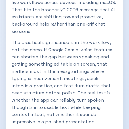
live workflows across devices, including macOS.
That fits the broader I/O 2026 message that AI
assistants are shifting toward proactive,
background help rather than one-off chat
sessions.
The practical significance is in the workflow,
not the demo. If Google Gemini voice features
can shorten the gap between speaking and
getting something editable on screen, that
matters most in the messy settings where
typing is inconvenient: meetings, quick
interview practice, and fast-turn drafts that
need structure before polish. The real test is
whether the app can reliably turn spoken
thoughts into usable text while keeping
context intact, not whether it sounds
impressive in a polished presentation.