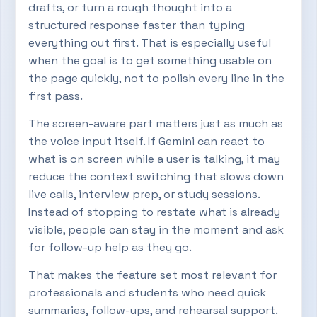
drafts, or turn a rough thought into a
structured response faster than typing
everything out first. That is especially useful
when the goal is to get something usable on
the page quickly, not to polish every line in the
first pass.
The screen-aware part matters just as much as
the voice input itself. If Gemini can react to
what is on screen while a user is talking, it may
reduce the context switching that slows down
live calls, interview prep, or study sessions.
Instead of stopping to restate what is already
visible, people can stay in the moment and ask
for follow-up help as they go.
That makes the feature set most relevant for
professionals and students who need quick
summaries, follow-ups, and rehearsal support.