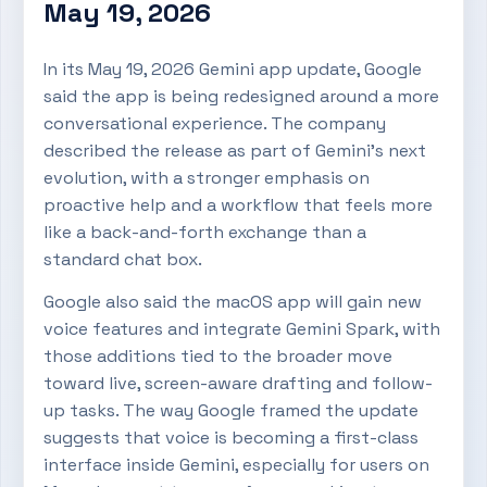
May 19, 2026
In its May 19, 2026 Gemini app update, Google
said the app is being redesigned around a more
conversational experience. The company
described the release as part of Gemini’s next
evolution, with a stronger emphasis on
proactive help and a workflow that feels more
like a back-and-forth exchange than a
standard chat box.
Google also said the macOS app will gain new
voice features and integrate Gemini Spark, with
those additions tied to the broader move
toward live, screen-aware drafting and follow-
up tasks. The way Google framed the update
suggests that voice is becoming a first-class
interface inside Gemini, especially for users on