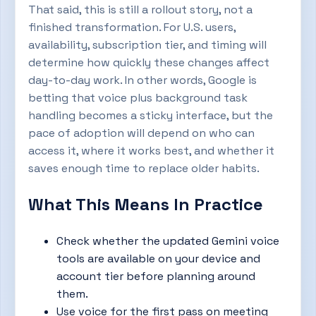
That said, this is still a rollout story, not a
finished transformation. For U.S. users,
availability, subscription tier, and timing will
determine how quickly these changes affect
day-to-day work. In other words, Google is
betting that voice plus background task
handling becomes a sticky interface, but the
pace of adoption will depend on who can
access it, where it works best, and whether it
saves enough time to replace older habits.
What This Means In Practice
Check whether the updated Gemini voice
tools are available on your device and
account tier before planning around
them.
Use voice for the first pass on meeting