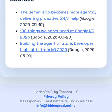
The Gemini app becomes more agentic,
delivering proactive, 24/7 help
(Google,
2026-05-19)
100 things we announced at Google I/O
2026
(Google, 2026-05-20)
Building the agentic future: Developer
highlights from I/O 2026
(Google, 2026-
05-19)
HiddenPro AI by Tachara LLC
Privacy Policy
Use responsibly. Test before relying in live calls.
info@hiddenproai.online