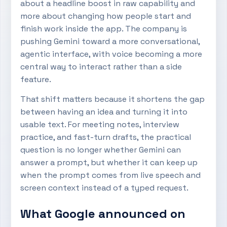
about a headline boost in raw capability and
more about changing how people start and
finish work inside the app. The company is
pushing Gemini toward a more conversational,
agentic interface, with voice becoming a more
central way to interact rather than a side
feature.
That shift matters because it shortens the gap
between having an idea and turning it into
usable text. For meeting notes, interview
practice, and fast-turn drafts, the practical
question is no longer whether Gemini can
answer a prompt, but whether it can keep up
when the prompt comes from live speech and
screen context instead of a typed request.
What Google announced on