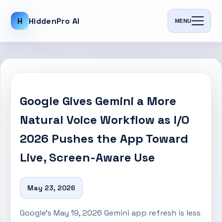
H
HiddenPro AI
MENU
Google Gives Gemini a More
Natural Voice Workflow as I/O
2026 Pushes the App Toward
Live, Screen-Aware Use
May 23, 2026
Google’s May 19, 2026 Gemini app refresh is less