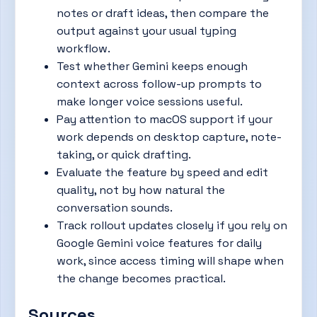
notes or draft ideas, then compare the
output against your usual typing
workflow.
Test whether Gemini keeps enough
context across follow-up prompts to
make longer voice sessions useful.
Pay attention to macOS support if your
work depends on desktop capture, note-
taking, or quick drafting.
Evaluate the feature by speed and edit
quality, not by how natural the
conversation sounds.
Track rollout updates closely if you rely on
Google Gemini voice features for daily
work, since access timing will shape when
the change becomes practical.
Sources