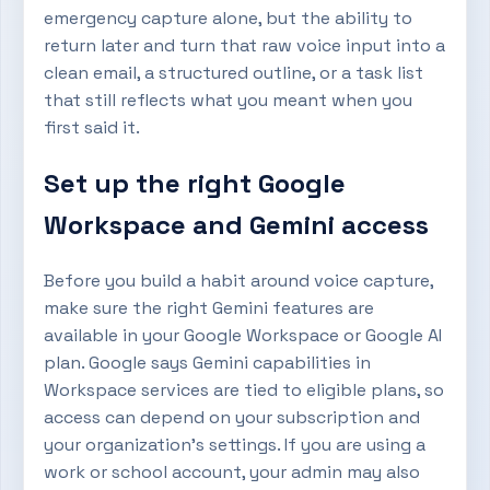
emergency capture alone, but the ability to
return later and turn that raw voice input into a
clean email, a structured outline, or a task list
that still reflects what you meant when you
first said it.
Set up the right Google
Workspace and Gemini access
Before you build a habit around voice capture,
make sure the right Gemini features are
available in your Google Workspace or Google AI
plan. Google says Gemini capabilities in
Workspace services are tied to eligible plans, so
access can depend on your subscription and
your organization’s settings. If you are using a
work or school account, your admin may also