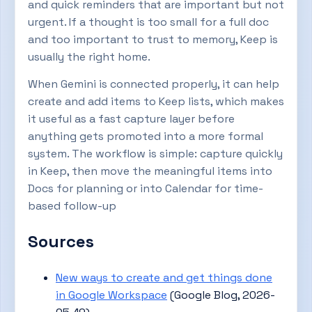
and quick reminders that are important but not
urgent. If a thought is too small for a full doc
and too important to trust to memory, Keep is
usually the right home.
When Gemini is connected properly, it can help
create and add items to Keep lists, which makes
it useful as a fast capture layer before
anything gets promoted into a more formal
system. The workflow is simple: capture quickly
in Keep, then move the meaningful items into
Docs for planning or into Calendar for time-
based follow-up
Sources
New ways to create and get things done
in Google Workspace
(Google Blog, 2026-