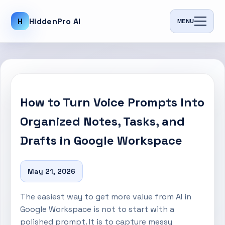
H
HiddenPro AI
MENU
How to Turn Voice Prompts Into
Organized Notes, Tasks, and
Drafts in Google Workspace
May 21, 2026
The easiest way to get more value from AI in
Google Workspace is not to start with a
polished prompt. It is to capture messy