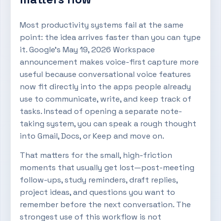
Most productivity systems fail at the same
point: the idea arrives faster than you can type
it. Google’s May 19, 2026 Workspace
announcement makes voice-first capture more
useful because conversational voice features
now fit directly into the apps people already
use to communicate, write, and keep track of
tasks. Instead of opening a separate note-
taking system, you can speak a rough thought
into Gmail, Docs, or Keep and move on.
That matters for the small, high-friction
moments that usually get lost—post-meeting
follow-ups, study reminders, draft replies,
project ideas, and questions you want to
remember before the next conversation. The
strongest use of this workflow is not