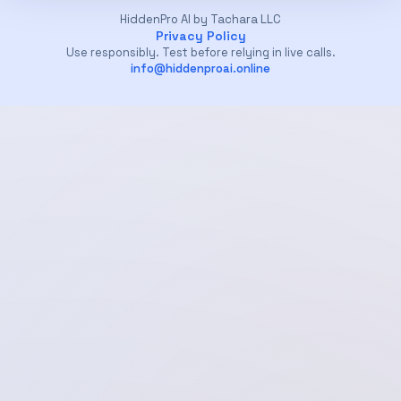
HiddenPro AI by Tachara LLC
Privacy Policy
Use responsibly. Test before relying in live calls.
info@hiddenproai.online