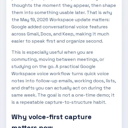
thoughts the moment they appear, then shape
them into something usable later. That is why
the May 19, 2026 Workspace update matters:
Google added conversational voice features
across Gmail, Docs, and Keep, making it much
easier to speak first and organize second.
This is especially useful when you are
commuting, moving between meetings, or
studying on the go. A practical Google
Workspace voice workflow turns quick voice
notes into follow-up emails, working docs, lists,
and drafts you can actually act on during the
same week. The goal is not a one-time demo; it
is a repeatable capture-to-structure habit.
Why voice-first capture
matters now