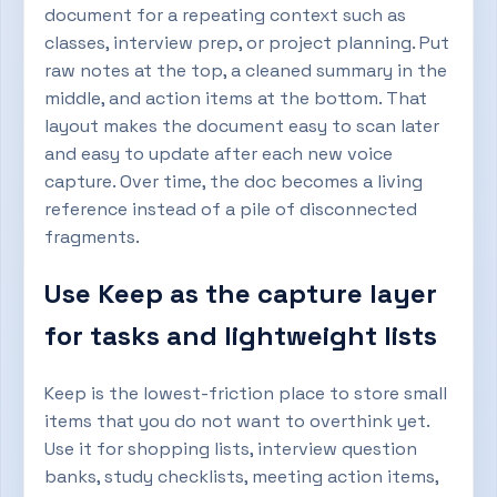
document for a repeating context such as
classes, interview prep, or project planning. Put
raw notes at the top, a cleaned summary in the
middle, and action items at the bottom. That
layout makes the document easy to scan later
and easy to update after each new voice
capture. Over time, the doc becomes a living
reference instead of a pile of disconnected
fragments.
Use Keep as the capture layer
for tasks and lightweight lists
Keep is the lowest-friction place to store small
items that you do not want to overthink yet.
Use it for shopping lists, interview question
banks, study checklists, meeting action items,