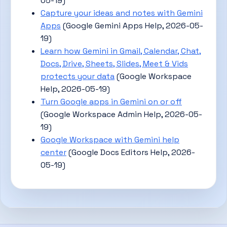
05-19)
Capture your ideas and notes with Gemini
Apps
(Google Gemini Apps Help, 2026-05-
19)
Learn how Gemini in Gmail, Calendar, Chat,
Docs, Drive, Sheets, Slides, Meet & Vids
protects your data
(Google Workspace
Help, 2026-05-19)
Turn Google apps in Gemini on or off
(Google Workspace Admin Help, 2026-05-
19)
Google Workspace with Gemini help
center
(Google Docs Editors Help, 2026-
05-19)