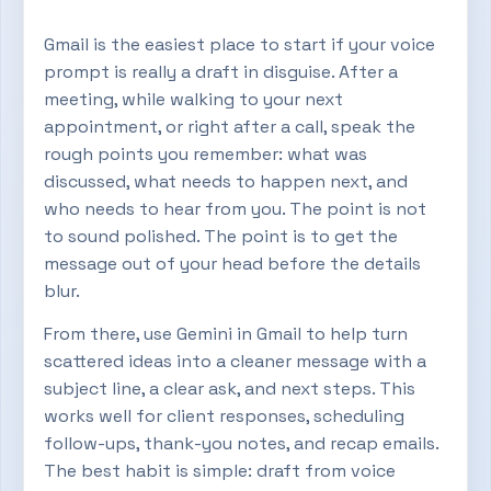
Gmail is the easiest place to start if your voice
prompt is really a draft in disguise. After a
meeting, while walking to your next
appointment, or right after a call, speak the
rough points you remember: what was
discussed, what needs to happen next, and
who needs to hear from you. The point is not
to sound polished. The point is to get the
message out of your head before the details
blur.
From there, use Gemini in Gmail to help turn
scattered ideas into a cleaner message with a
subject line, a clear ask, and next steps. This
works well for client responses, scheduling
follow-ups, thank-you notes, and recap emails.
The best habit is simple: draft from voice