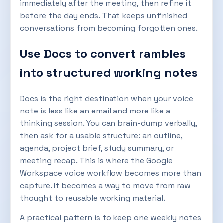
immediately after the meeting, then refine it
before the day ends. That keeps unfinished
conversations from becoming forgotten ones.
Use Docs to convert rambles
into structured working notes
Docs is the right destination when your voice
note is less like an email and more like a
thinking session. You can brain-dump verbally,
then ask for a usable structure: an outline,
agenda, project brief, study summary, or
meeting recap. This is where the Google
Workspace voice workflow becomes more than
capture. It becomes a way to move from raw
thought to reusable working material.
A practical pattern is to keep one weekly notes