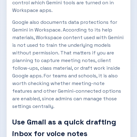
control which Gemini tools are turned on in
Workspace apps.
Google also documents data protections for
Gemini in Workspace. According to its help
materials, Workspace content used with Gemini
is not used to train the underlying models
without permission. That matters if you are
planning to capture meeting notes, client
follow-ups, class material, or draft work inside
Google apps. For teams and schools, it is also
worth checking whether meeting-note
features and other Gemini-connected options
are enabled, since admins can manage those
settings centrally.
Use Gmail as a quick drafting
inbox for voice notes