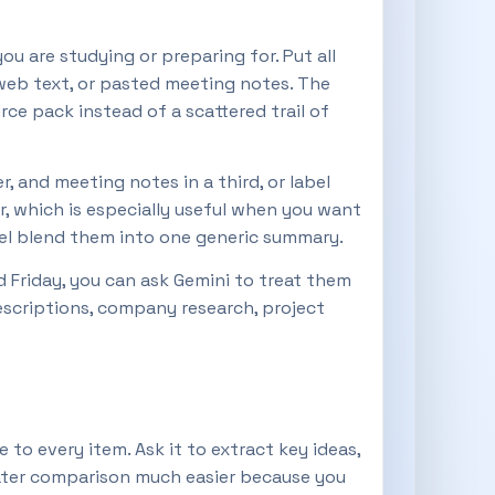
u are studying or preparing for. Put all
web text, or pasted meeting notes. The
ce pack instead of a scattered trail of
 and meeting notes in a third, or label
r, which is especially useful when you want
del blend them into one generic summary.
 Friday, you can ask Gemini to treat them
descriptions, company research, project
to every item. Ask it to extract key ideas,
later comparison much easier because you