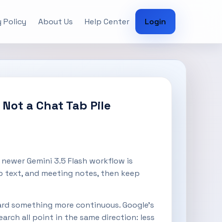
 Policy
About Us
Help Center
Login
Not a Chat Tab Pile
newer Gemini 3.5 Flash workflow is
web text, and meeting notes, then keep
rd something more continuous. Google’s
rch all point in the same direction: less