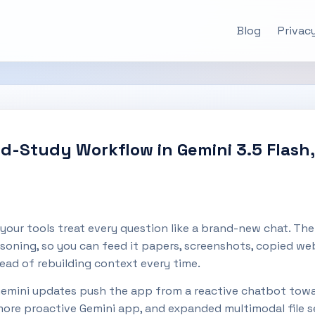
Blog
Privacy
-Study Workflow in Gemini 3.5 Flash, 
ur tools treat every question like a brand-new chat. The 
reasoning, so you can feed it papers, screenshots, copied 
ead of rebuilding context every time.
emini updates push the app from a reactive chatbot towa
re proactive Gemini app, and expanded multimodal file sea