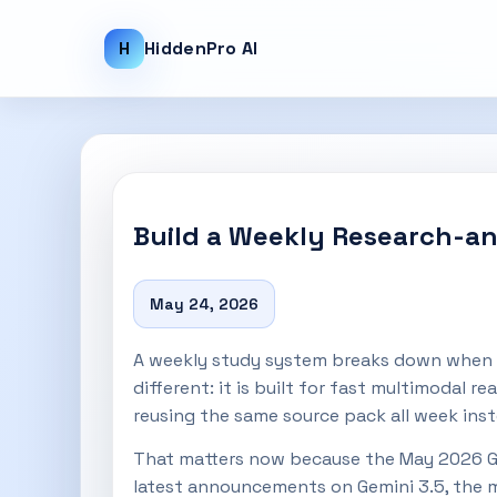
H
HiddenPro AI
Build a Weekly Research-and
May 24, 2026
A weekly study system breaks down when yo
different: it is built for fast multimodal 
reusing the same source pack all week inst
That matters now because the May 2026 G
latest announcements on Gemini 3.5, the mo