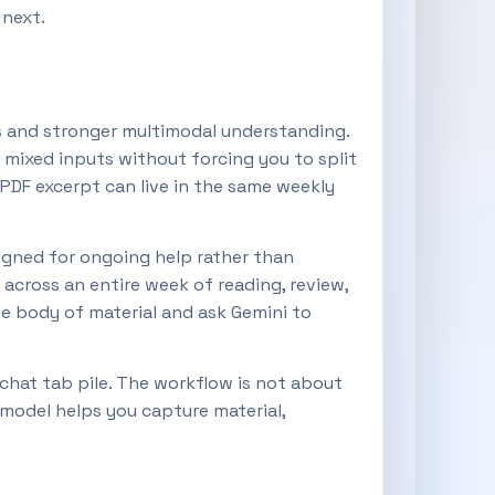
 next.
es and stronger multimodal understanding.
mixed inputs without forcing you to split
 PDF excerpt can live in the same weekly
igned for ongoing help rather than
 across an entire week of reading, review,
me body of material and ask Gemini to
 chat tab pile. The workflow is not about
 model helps you capture material,