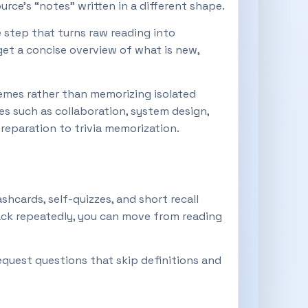
rce’s “notes” written in a different shape.
e step that turns raw reading into
et a concise overview of what is new,
emes rather than memorizing isolated
es such as collaboration, system design,
eparation to trivia memorization.
ashcards, self-quizzes, and short recall
ack repeatedly, you can move from reading
equest questions that skip definitions and