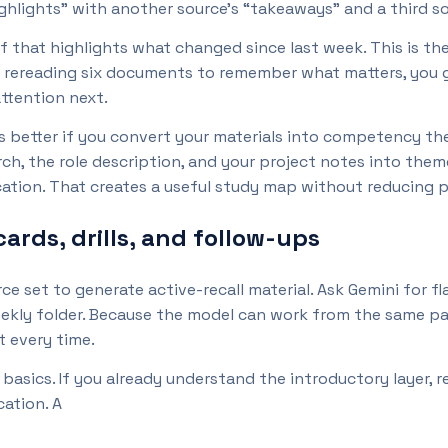
ghlights” with another source’s “takeaways” and a third sou
f that highlights what changed since last week. This is th
f rereading six documents to remember what matters, you g
attention next.
 better if you convert your materials into competency th
h, the role description, and your project notes into them
tion. That creates a useful study map without reducing pr
cards, drills, and follow-ups
rce set to generate active-recall material. Ask Gemini for fl
eekly folder. Because the model can work from the same p
t every time.
basics. If you already understand the introductory layer, r
cation. A