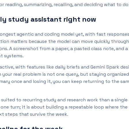
r reading, summarizing, recalling, and deciding what to do
ly study assistant right now
strongest agentic and coding model yet, with fast respons
tion matters because the model can move quickly through 
ons. A screenshot from a paper, a pasted class note, and a
t systems.
tive, with features like daily briefs and Gemini Spark des
n your real problem is not one query, but staying organized
mary once and losing it, you can keep returning to the sa
r suited to recurring study and research work than a single
ne turn; it is about building a repeatable loop where the
ext steps that survive the week.
eline for the week