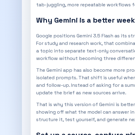
tab-juggling, more repeatable workflows fo
Why Gemini is a better week
Google positions Gemini 3.5 Flash as its 
For study and research work, that combina
a topic into separate text-only conversati
workflow without becoming three differen
The Gemini app has also become more proac
isolated prompts. That shift is useful whe
and follow-up. Instead of asking for a sum
update the brief as new sources arrive.
That is why this version of Gemini is bette
showing off what the model can answer in o
structure it, test yourself, and generate n
Set up a source-capture pip