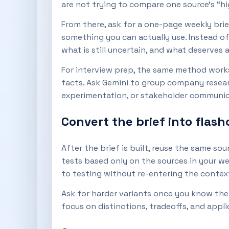
are not trying to compare one source’s “hi
From there, ask for a one-page weekly brie
something you can actually use. Instead o
what is still uncertain, and what deserves 
For interview prep, the same method works
facts. Ask Gemini to group company researc
experimentation, or stakeholder communica
Convert the brief into flash
After the brief is built, reuse the same sou
tests based only on the sources in your w
to testing without re-entering the contex
Ask for harder variants once you know the 
focus on distinctions, tradeoffs, and appli