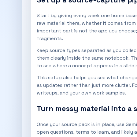
Start by giving every week one home base: a
raw material there, whether it comes from
important part is not the app you choose; 
fragments.
Keep source types separated as you collect
them clearly inside the same notebook. Tha
to see where a concept appears in a slide
This setup also helps you see what change
as updates rather than just more clutter. F
writeups, and your own work samples.
Turn messy material into a 
Once your source pack is in place, use Gemi
open questions, terms to learn, and likel