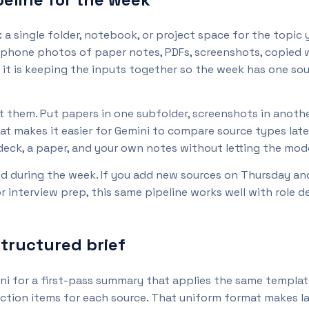
 single folder, notebook, or project space for the topic yo
 phone photos of paper notes, PDFs, screenshots, copied 
it is keeping the inputs together so the week has one sour
 them. Put papers in one subfolder, screenshots in another,
t makes it easier for Gemini to compare source types late
 deck, a paper, and your own notes without letting the mo
d during the week. If you add new sources on Thursday and
or interview prep, this same pipeline works well with role 
structured brief
ni for a first-pass summary that applies the same template 
y action items for each source. That uniform format makes 