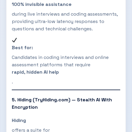
100% invisible assistance
during live interviews and coding assessments,
providing ultra-low latency responses to
questions and technical challenges.
Best for:
Candidates in coding interviews and online
assessment platforms that require
rapid, hidden AI help
.
5. Hiding (TryHiding.com) — Stealth AI With
Encryption
Hiding
offers a suite for