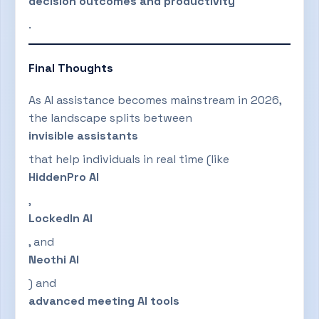
decision outcomes and productivity
.
Final Thoughts
As AI assistance becomes mainstream in 2026,
the landscape splits between
invisible assistants
that help individuals in real time (like
HiddenPro AI
,
LockedIn AI
, and
Neothi AI
) and
advanced meeting AI tools