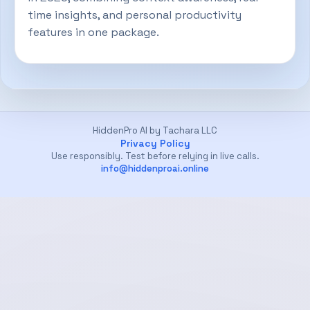
time insights, and personal productivity
features in one package.
HiddenPro AI by Tachara LLC
Privacy Policy
Use responsibly. Test before relying in live calls.
info@hiddenproai.online