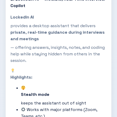
Copilot
LockedIn AI
provides a desktop assistant that delivers
private, real-time guidance during interviews
and meetings
— offering answers, insights, notes, and coding
help while staying hidden from others in the
session.
Highlights:
Stealth mode
keeps the assistant out of sight
Works with major platforms (Zoom,
Teams, etc.)