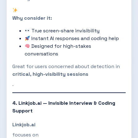
Why consider it:
True screen-share invisibility
Instant AI responses and coding help
Designed for high-stakes
conversations
Great for users concerned about detection in
critical, high-visibility sessions
.
4. Linkjob.ai — Invisible Interview & Coding
Support
Linkjob.ai
focuses on