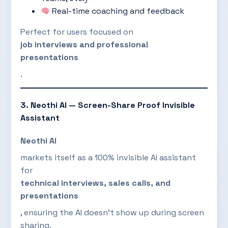
Real-time coaching and feedback
Perfect for users focused on
job interviews and professional
presentations
.
3. Neothi AI — Screen-Share Proof Invisible
Assistant
Neothi AI
markets itself as a 100% invisible AI assistant
for
technical interviews, sales calls, and
presentations
, ensuring the AI doesn’t show up during screen
sharing.