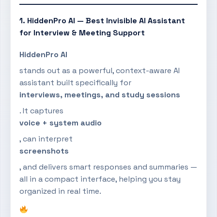
1. HiddenPro AI — Best Invisible AI Assistant
for Interview & Meeting Support
HiddenPro AI
stands out as a powerful, context-aware AI
assistant built specifically for
interviews, meetings, and study sessions
. It captures
voice + system audio
, can interpret
screenshots
, and delivers smart responses and summaries —
all in a compact interface, helping you stay
organized in real time.