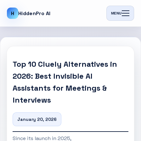
H
HiddenPro AI
MENU
Top 10 Cluely Alternatives in
2026: Best Invisible AI
Assistants for Meetings &
Interviews
January 20, 2026
Since its launch in 2025,