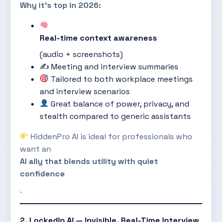
Why it’s top in 2026:
Real-time context awareness
(audio + screenshots)
✍️ Meeting and interview summaries
Tailored to both workplace meetings
and interview scenarios
Great balance of power, privacy, and
stealth compared to generic assistants
HiddenPro AI is ideal for professionals who
want an
AI ally that blends utility with quiet
confidence
.
2. LockedIn AI — Invisible, Real-Time Interview