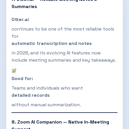
Summaries
Otter.ai
continues to be one of the most reliable tools
for
automatic transcription and notes
in 2026, and its evolving AI features now
include meeting summaries and key takeaways.
Good for:
Teams and individuals who want
detailed records
without manual summarization.
8. Zoom AI Companion — Native In-Meeting