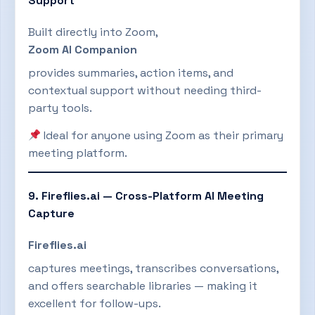
Support
Built directly into Zoom,
Zoom AI Companion
provides summaries, action items, and
contextual support without needing third-
party tools.
Ideal for anyone using Zoom as their primary
meeting platform.
9. Fireflies.ai — Cross-Platform AI Meeting
Capture
Fireflies.ai
captures meetings, transcribes conversations,
and offers searchable libraries — making it
excellent for follow-ups.