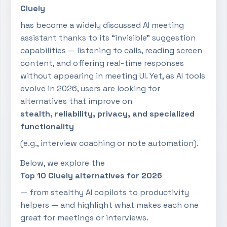
Cluely
has become a widely discussed AI meeting
assistant thanks to its “invisible” suggestion
capabilities — listening to calls, reading screen
content, and offering real-time responses
without appearing in meeting UI. Yet, as AI tools
evolve in 2026, users are looking for
alternatives that improve on
stealth, reliability, privacy, and specialized
functionality
(e.g., interview coaching or note automation).
Below, we explore the
Top 10 Cluely alternatives for 2026
— from stealthy AI copilots to productivity
helpers — and highlight what makes each one
great for meetings or interviews.