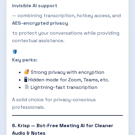
invisible AI support
— combining transcription, hotkey access, and
AES-encrypted privacy
to protect your conversations while providing
contextual assistance.
Key perks:
Strong privacy with encryption
🖥 Hidden mode for Zoom, Teams, etc.
Lightning-fast transcription
A solid choice for privacy-conscious
professionals.
6. Krisp — Bot-Free Meeting AI for Cleaner
Audio & Notes