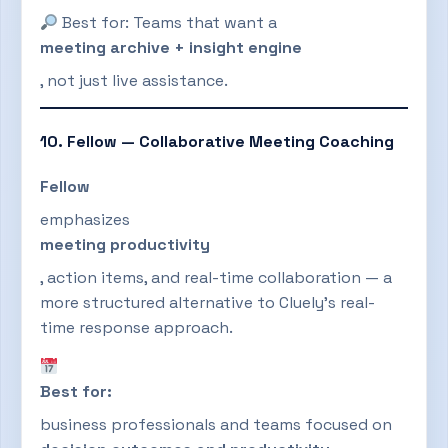
Best for: Teams that want a
meeting archive + insight engine
, not just live assistance.
10. Fellow — Collaborative Meeting Coaching
Fellow
emphasizes
meeting productivity
, action items, and real-time collaboration — a
more structured alternative to Cluely’s real-
time response approach.
Best for:
business professionals and teams focused on