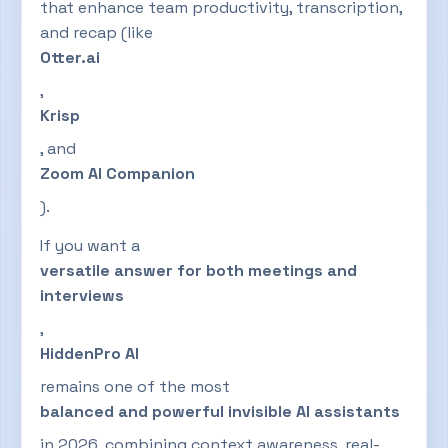
that enhance team productivity, transcription,
and recap (like
Otter.ai
,
Krisp
, and
Zoom AI Companion
).
If you want a
versatile answer for both meetings and
interviews
,
HiddenPro AI
remains one of the most
balanced and powerful invisible AI assistants
in 2026, combining context awareness, real-