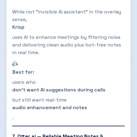
While not “invisible AI assistant” in the overlay
sense,
Krisp
uses AI to enhance meetings by filtering noise
and delivering clean audio plus bot-free notes
in real time.
Best for:
users who
don’t want AI suggestions during calls
but still want real-time
audio enhancement and notes
.
7. Otter.ai — Reliable Meeting Notes &